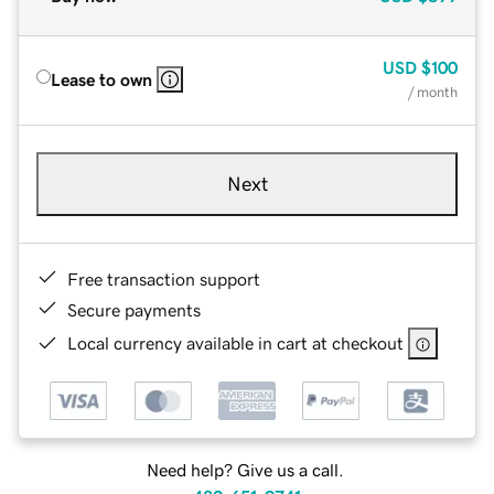
USD
$100
Lease to own
/ month
Next
Free transaction support
Secure payments
Local currency available in cart at checkout
Need help? Give us a call.