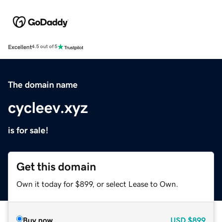
Excellent
4.5 out of 5
The domain name
cycleev.xyz
is for sale!
Get this domain
Own it today for $899, or select Lease to Own.
Buy now
USD
$899