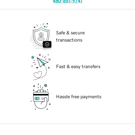
480-651-9741
Safe & secure
transactions
Fast & easy transfers
Hassle free payments