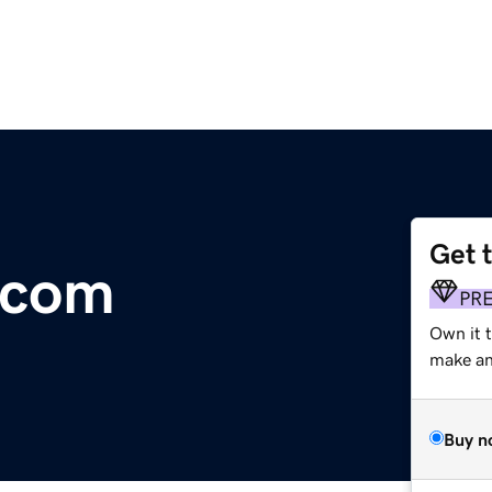
Get 
.com
PR
Own it 
make an 
Buy n