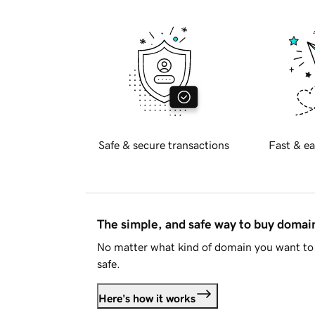
Safe & secure transactions
Fast & ea
The simple, and safe way to buy doma
No matter what kind of domain you want to 
safe.
Here's how it works