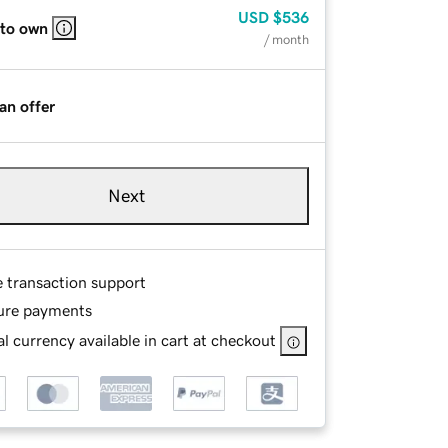
USD
$536
 to own
/ month
an offer
Next
e transaction support
ure payments
l currency available in cart at checkout