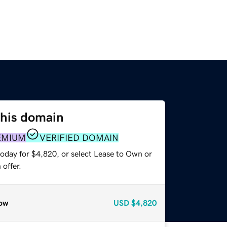
this domain
EMIUM
VERIFIED DOMAIN
today for $4,820, or select Lease to Own or
offer.
ow
USD
$4,820