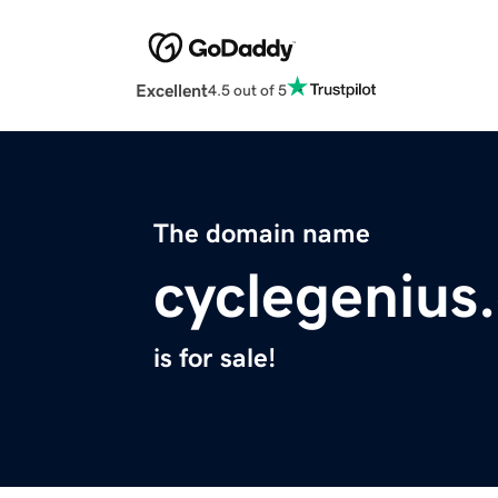
Excellent
4.5 out of 5
The domain name
cyclegenius
is for sale!