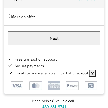
Make an offer
Next
Free transaction support
Secure payments
Local currency available in cart at checkout
Need help? Give us a call.
480-651-9741