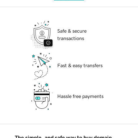
Safe & secure
transactions
Fast & easy transfers
Hassle free payments
The simple, and safe way to buy domain