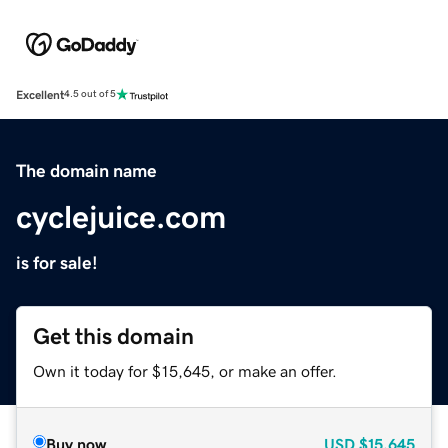
Excellent
4.5 out of 5
The domain name
cyclejuice.com
is for sale!
Get this domain
Own it today for $15,645, or make an offer.
Buy now
USD
$15,645