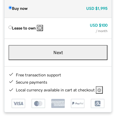
Buy now
USD
$1,995
USD
$100
Lease to own
/ month
Next
Free transaction support
Secure payments
Local currency available in cart at checkout