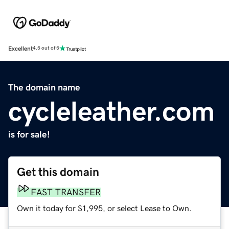
Excellent
4.5 out of 5
The domain name
cycleleather.com
is for sale!
Get this domain
FAST TRANSFER
Own it today for $1,995, or select Lease to Own.