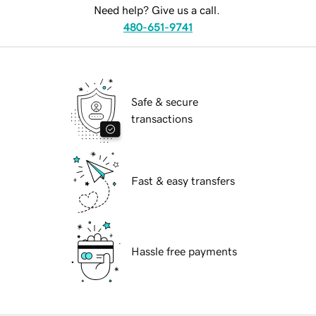
Need help? Give us a call.
480-651-9741
Safe & secure
transactions
Fast & easy transfers
Hassle free payments