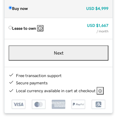
Buy now
USD
$4,999
USD
$1,667
Lease to own
/ month
Next
Free transaction support
Secure payments
Local currency available in cart at checkout