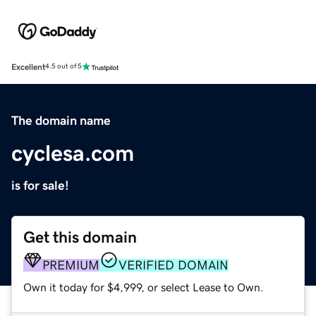
Excellent
4.5 out of 5
The domain name
cyclesa.com
is for sale!
Get this domain
PREMIUM
VERIFIED DOMAIN
Own it today for $4,999, or select Lease to Own.