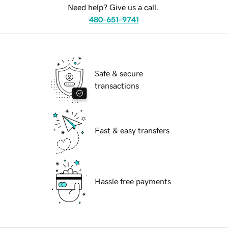
Need help? Give us a call.
480-651-9741
Safe & secure
transactions
Fast & easy transfers
Hassle free payments