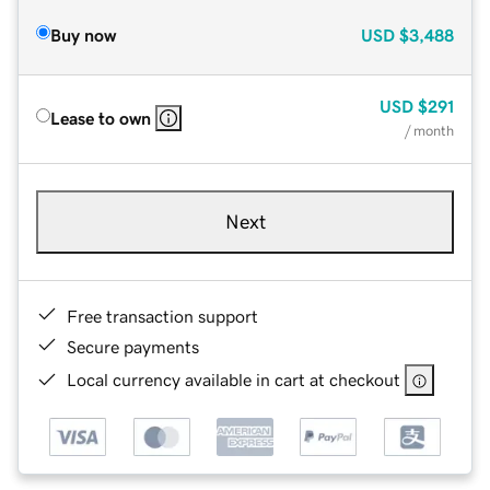
Buy now
USD
$3,488
USD
$291
Lease to own
/ month
Next
Free transaction support
Secure payments
Local currency available in cart at checkout