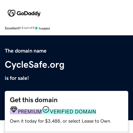
Excellent
4.5 out of 5
The domain name
CycleSafe.org
is for sale!
Get this domain
PREMIUM
VERIFIED DOMAIN
Own it today for $3,488, or select Lease to Own.