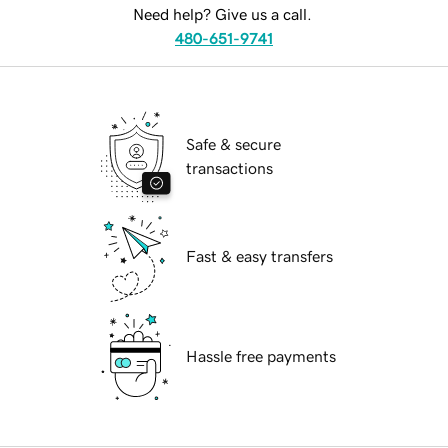
Need help? Give us a call.
480-651-9741
Safe & secure
transactions
Fast & easy transfers
Hassle free payments