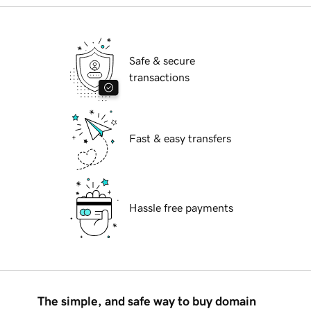
Safe & secure
transactions
Fast & easy transfers
Hassle free payments
The simple, and safe way to buy domain