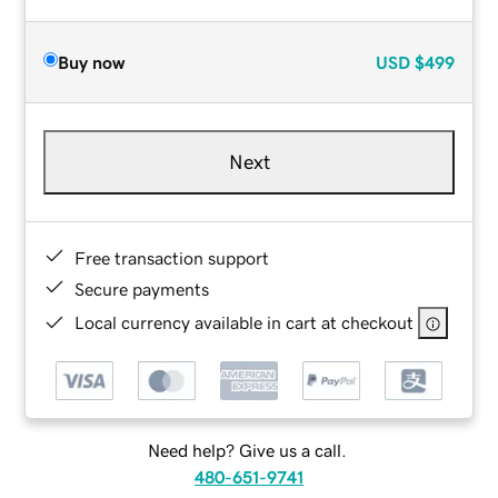
Buy now
USD
$499
Next
Free transaction support
Secure payments
Local currency available in cart at checkout
Need help? Give us a call.
480-651-9741