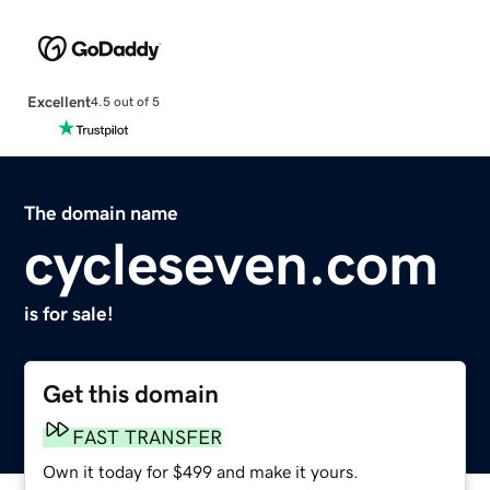
Excellent
4.5 out of 5
The domain name
cycleseven.com
is for sale!
Get this domain
FAST TRANSFER
Own it today for $499 and make it yours.