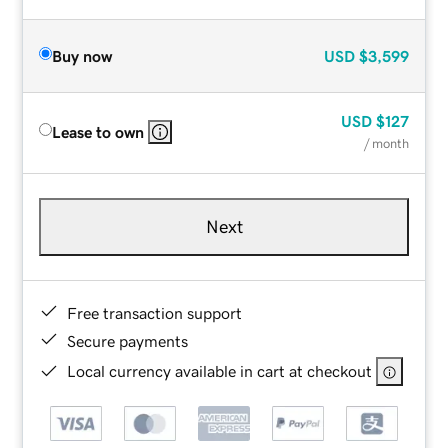
Buy now
USD
$3,599
USD
$127
Lease to own
/ month
Next
Free transaction support
Secure payments
Local currency available in cart at checkout