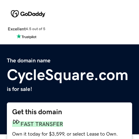
Excellent
4.5 out of 5
The domain name
CycleSquare.com
is for sale!
Get this domain
FAST TRANSFER
Own it today for $3,599, or select Lease to Own.