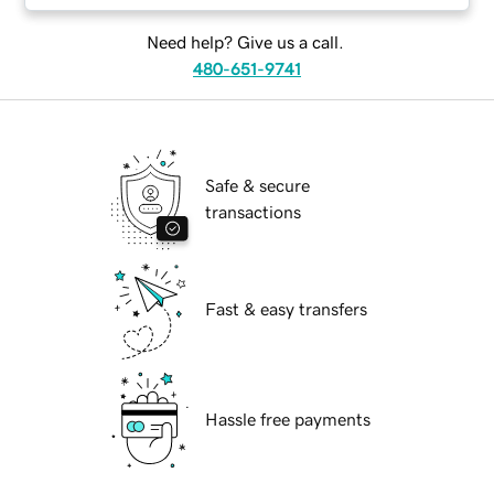
Need help? Give us a call.
480-651-9741
Safe & secure
transactions
Fast & easy transfers
Hassle free payments