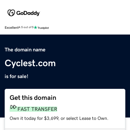
Excellent
4.5 out of 5
The domain name
Cyclest.com
is for sale!
Get this domain
FAST TRANSFER
Own it today for $3,699, or select Lease to Own.