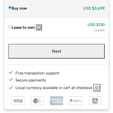
Buy now
USD
$3,699
USD
$130
Lease to own
/ month
Next
Free transaction support
Secure payments
Local currency available in cart at checkout