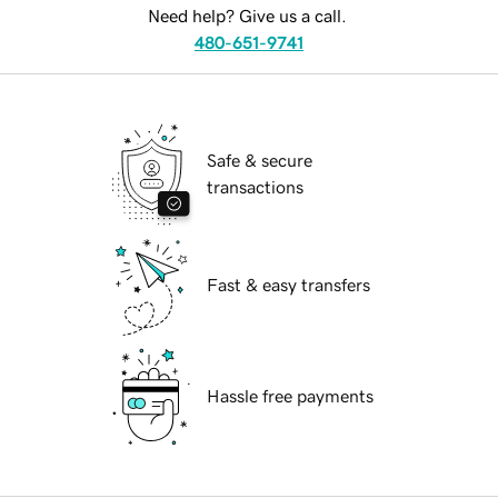
Need help? Give us a call.
480-651-9741
Safe & secure
transactions
Fast & easy transfers
Hassle free payments