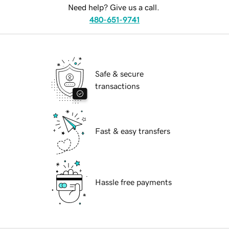
Need help? Give us a call.
480-651-9741
Safe & secure
transactions
Fast & easy transfers
Hassle free payments