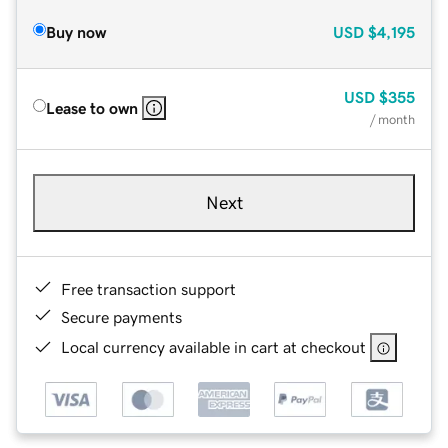
Buy now
USD
$4,195
USD
$355
Lease to own
/ month
Next
Free transaction support
Secure payments
Local currency available in cart at checkout