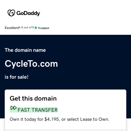
Excellent
4.5 out of 5
The domain name
CycleTo.com
is for sale!
Get this domain
FAST TRANSFER
Own it today for $4,195, or select Lease to Own.