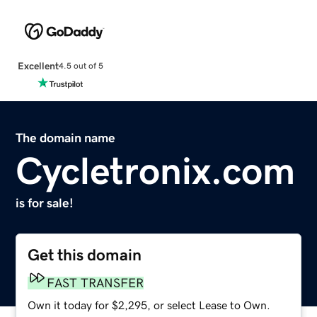
Excellent
4.5 out of 5
The domain name
Cycletronix.com
is for sale!
Get this domain
FAST TRANSFER
Own it today for $2,295, or select Lease to Own.