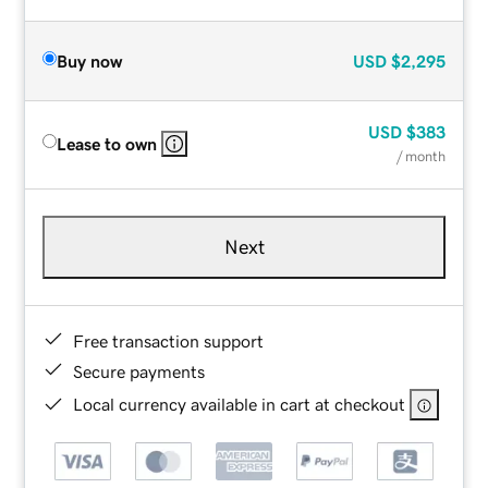
Buy now
USD
$2,295
USD
$383
Lease to own
/ month
Next
Free transaction support
Secure payments
Local currency available in cart at checkout