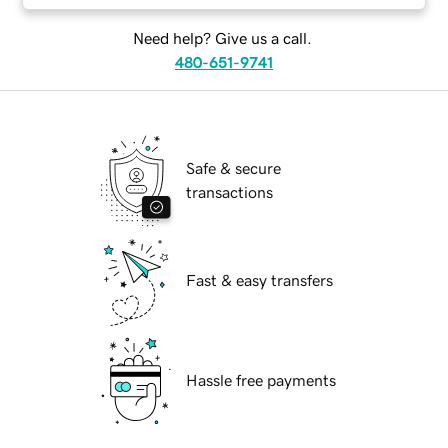
Need help? Give us a call.
480-651-9741
Safe & secure
transactions
Fast & easy transfers
Hassle free payments