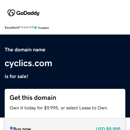
Excellent
4.5 out of 5
The domain name
cyclics.com
is for sale!
Get this domain
Own it today for $9,995, or select Lease to Own.
Buy now
USD
$9,995