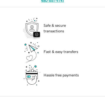
480-651-9741
Safe & secure
transactions
Fast & easy transfers
Hassle free payments