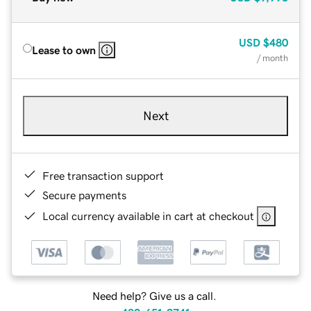
USD
$480
Lease to own
/ month
Next
Free transaction support
Secure payments
Local currency available in cart at checkout
Need help? Give us a call.