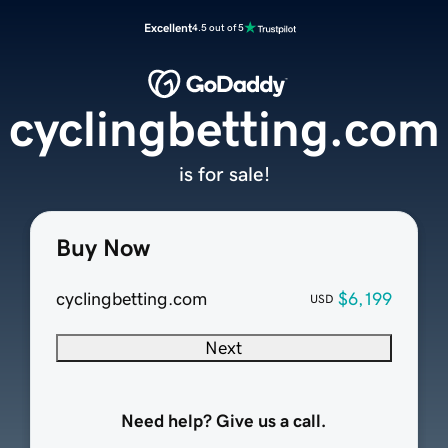
Excellent
4.5 out of 5
cyclingbetting.com
is for sale!
Buy Now
cyclingbetting.com
$6,199
USD
Next
Need help? Give us a call.