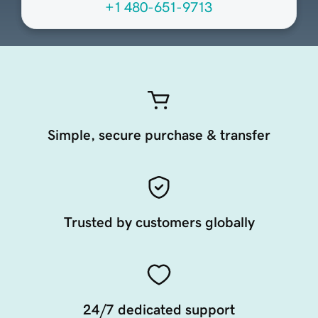
+1 480-651-9713
Simple, secure purchase & transfer
Trusted by customers globally
24/7 dedicated support