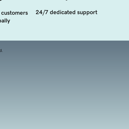
24/7 dedicated support
 customers
ally
d.