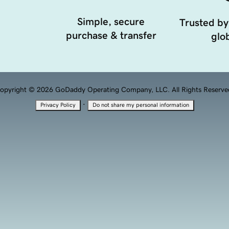
Simple, secure
Trusted by
purchase & transfer
glob
opyright © 2026 GoDaddy Operating Company, LLC. All Rights Reserve
·
Privacy Policy
Do not share my personal information