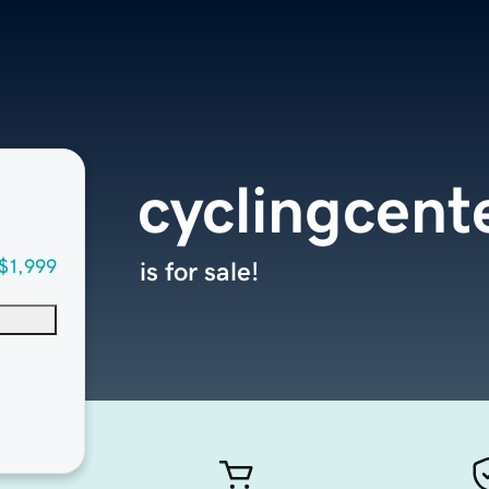
cyclingcent
$1,999
is for sale!