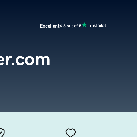
Excellent
4.5 out of 5
er.com