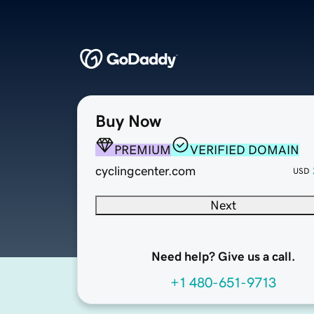
Buy Now
PREMIUM
VERIFIED DOMAIN
cyclingcenter.com
USD
Next
Need help? Give us a call.
+1 480-651-9713