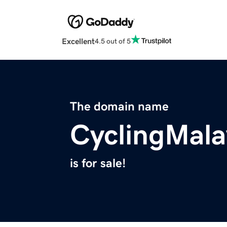
Excellent
4.5 out of 5
The domain name
CyclingMala
is for sale!