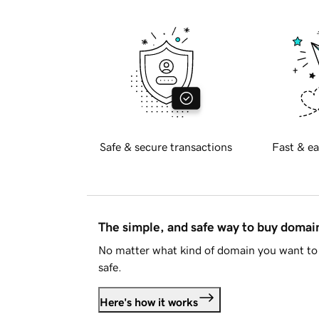
Safe & secure transactions
Fast & ea
The simple, and safe way to buy doma
No matter what kind of domain you want to 
safe.
Here's how it works