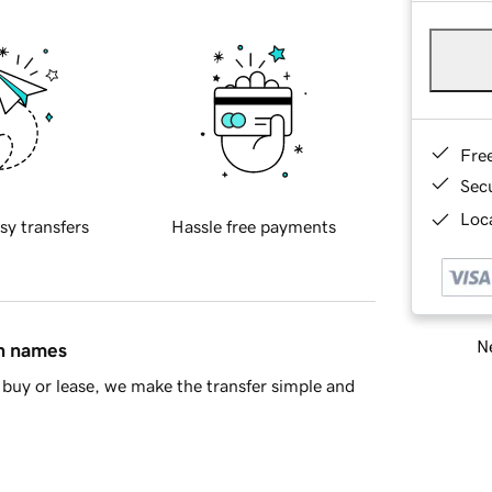
Fre
Sec
Loca
sy transfers
Hassle free payments
Ne
in names
buy or lease, we make the transfer simple and