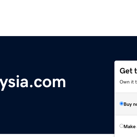
Get 
ysia.com
Own it t
Buy n
Make 