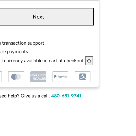
Next
e transaction support
ure payments
l currency available in cart at checkout
ed help? Give us a call.
480-651-9741