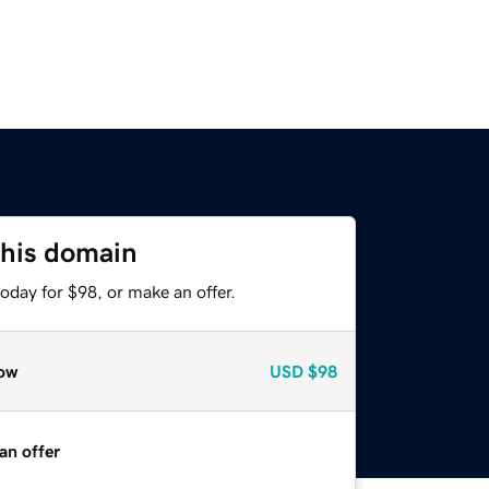
this domain
oday for $98, or make an offer.
ow
USD
$98
an offer