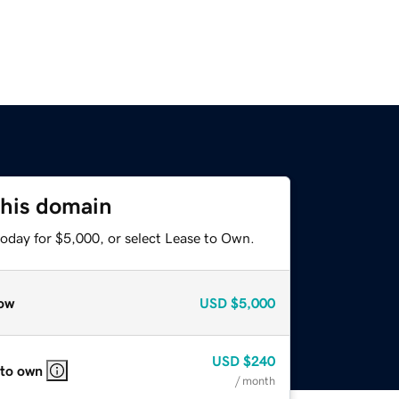
this domain
today for $5,000, or select Lease to Own.
ow
USD
$5,000
USD
$240
 to own
/ month