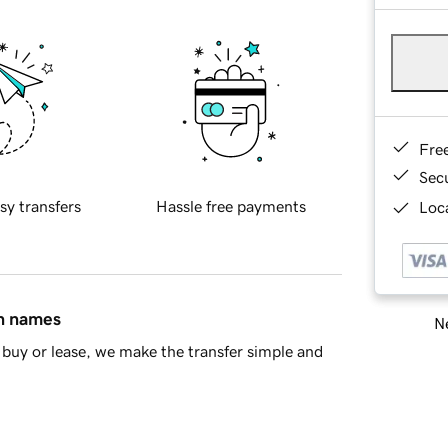
Fre
Sec
sy transfers
Hassle free payments
Loca
in names
Ne
buy or lease, we make the transfer simple and