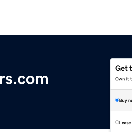
Get 
rs.com
Own it 
Buy n
Lease