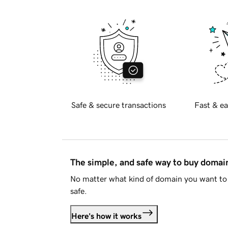
Safe & secure transactions
Fast & ea
The simple, and safe way to buy doma
No matter what kind of domain you want to 
safe.
Here's how it works