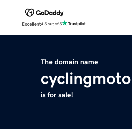
Excellent
4.5 out of 5
The domain name
cyclingmoto
is for sale!