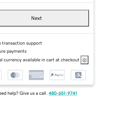
Next
e transaction support
ure payments
l currency available in cart at checkout
ed help? Give us a call.
480-651-9741