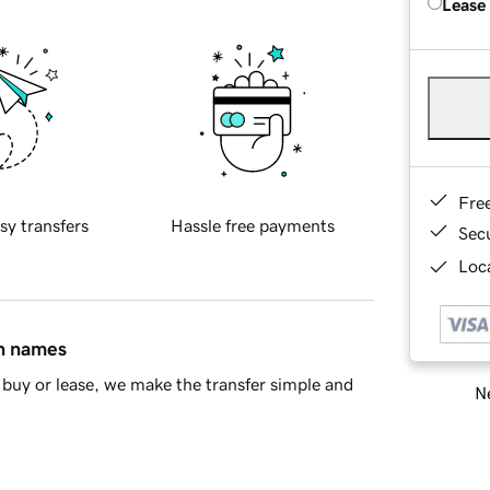
Lease
Fre
sy transfers
Hassle free payments
Sec
Loca
in names
buy or lease, we make the transfer simple and
Ne