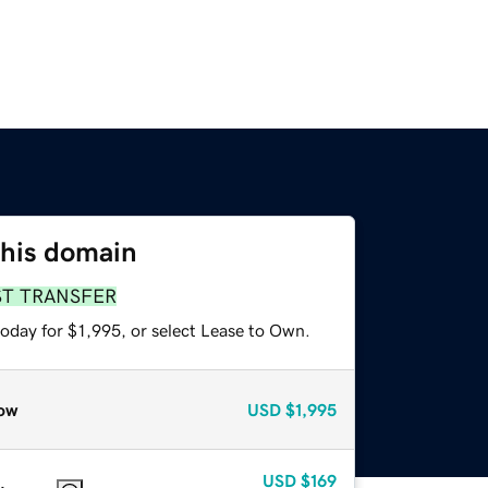
this domain
ST TRANSFER
oday for $1,995, or select Lease to Own.
ow
USD
$1,995
USD
$169