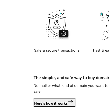
Safe & secure transactions
Fast & ea
The simple, and safe way to buy doma
No matter what kind of domain you want to 
safe.
Here's how it works