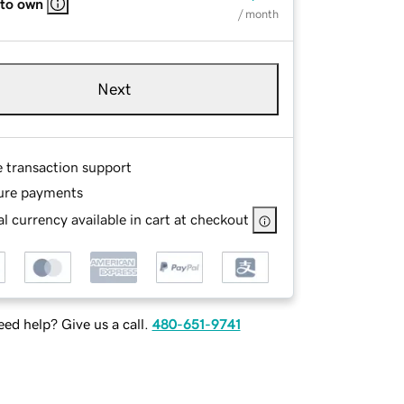
 to own
/ month
Next
e transaction support
ure payments
l currency available in cart at checkout
ed help? Give us a call.
480-651-9741