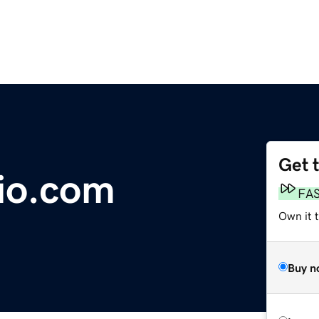
Get 
io.com
FA
Own it t
Buy n