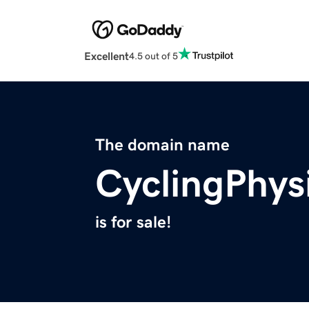
Excellent
4.5 out of 5
The domain name
CyclingPhys
is for sale!