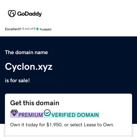
Excellent
4.5 out of 5
The domain name
Cyclon.xyz
is for sale!
Get this domain
PREMIUM
VERIFIED DOMAIN
Own it today for $1,950, or select Lease to Own.