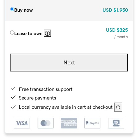
Buy now
USD
$1,950
USD
$325
Lease to own
/ month
Next
Free transaction support
Secure payments
Local currency available in cart at checkout