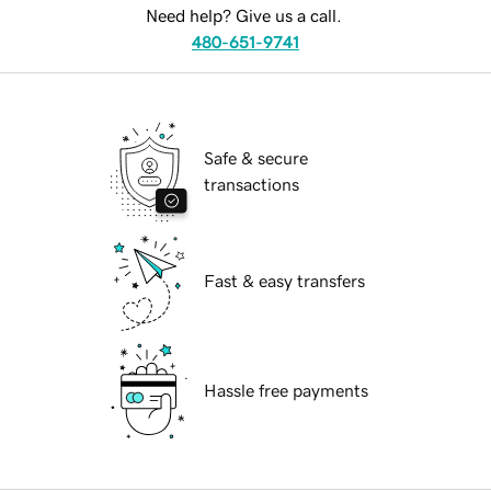
Need help? Give us a call.
480-651-9741
Safe & secure
transactions
Fast & easy transfers
Hassle free payments