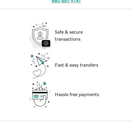
480-651-9741
Safe & secure
transactions
Fast & easy transfers
Hassle free payments