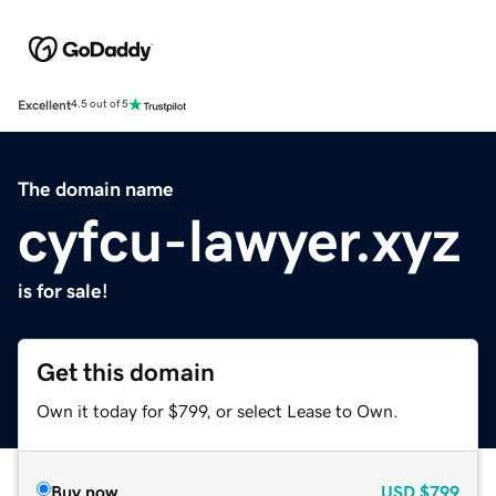
Excellent
4.5 out of 5
The domain name
cyfcu-lawyer.xyz
is for sale!
Get this domain
Own it today for $799, or select Lease to Own.
Buy now
USD
$799