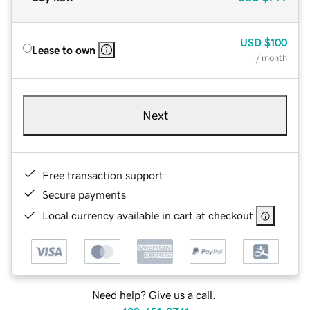
USD
$100
Lease to own
/ month
Next
Free transaction support
Secure payments
Local currency available in cart at checkout
Need help? Give us a call.