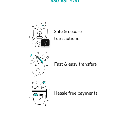
480-651-9741
Safe & secure
transactions
Fast & easy transfers
Hassle free payments