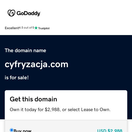
Excellent
4.5 out of 5
The domain name
cyfryzacja.com
is for sale!
Get this domain
Own it today for $2,988, or select Lease to Own.
Buy now
USD
$2,988