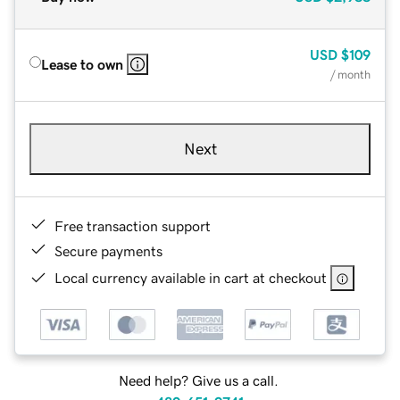
USD
$109
Lease to own
/ month
Next
Free transaction support
Secure payments
Local currency available in cart at checkout
Need help? Give us a call.