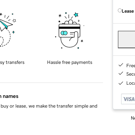
Lease
sy transfers
Hassle free payments
Fre
Sec
Loca
in names
buy or lease, we make the transfer simple and
Ne