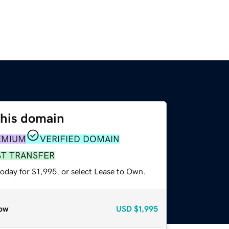
this domain
EMIUM
VERIFIED DOMAIN
ST TRANSFER
oday for $1,995, or select Lease to Own.
ow
USD
$1,995