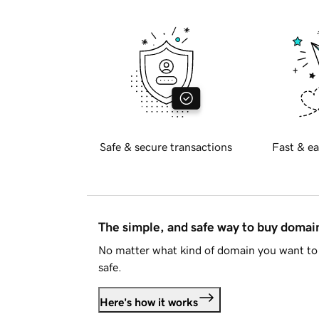
Safe & secure transactions
Fast & ea
The simple, and safe way to buy doma
No matter what kind of domain you want to 
safe.
Here's how it works