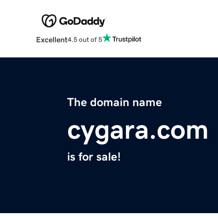
Excellent
4.5 out of 5
The domain name
cygara.com
is for sale!