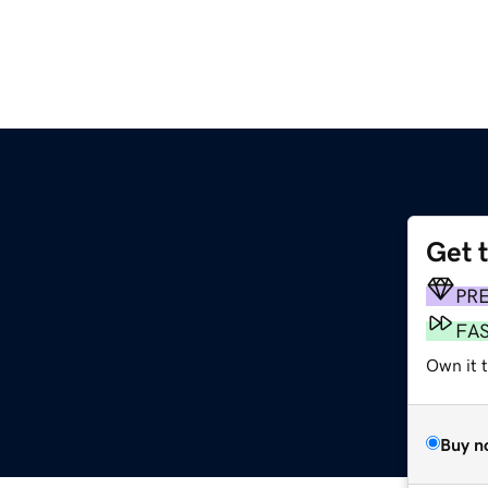
Get 
PR
FA
Own it t
Buy n