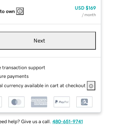
USD
$169
 to own
/ month
Next
e transaction support
ure payments
l currency available in cart at checkout
ed help? Give us a call.
480-651-9741