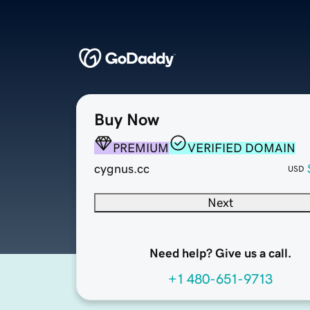
Buy Now
PREMIUM
VERIFIED DOMAIN
cygnus.cc
USD
Next
Need help? Give us a call.
+1 480-651-9713