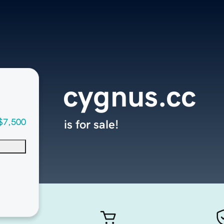
cygnus.cc
$7,500
is for sale!