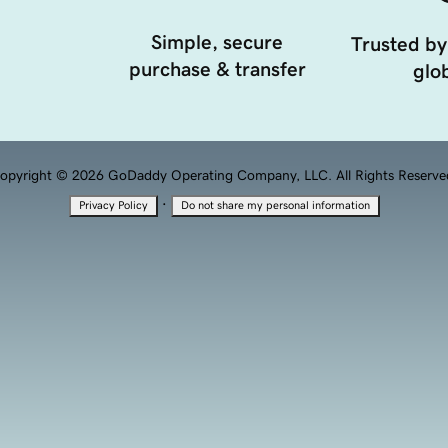
Simple, secure
Trusted by
purchase & transfer
glob
opyright © 2026 GoDaddy Operating Company, LLC. All Rights Reserve
·
Privacy Policy
Do not share my personal information