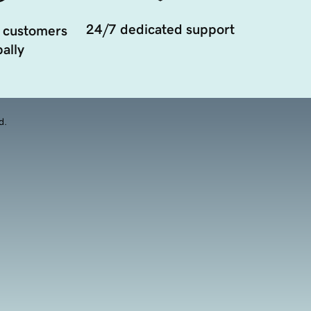
24/7 dedicated support
 customers
ally
d.