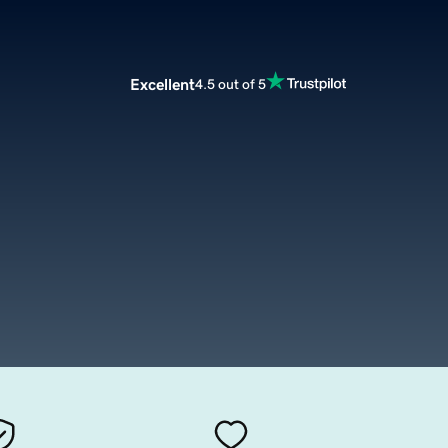
Excellent
4.5 out of 5