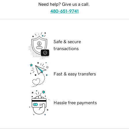
Need help? Give us a call.
480-651-9741
Safe & secure
transactions
Fast & easy transfers
Hassle free payments