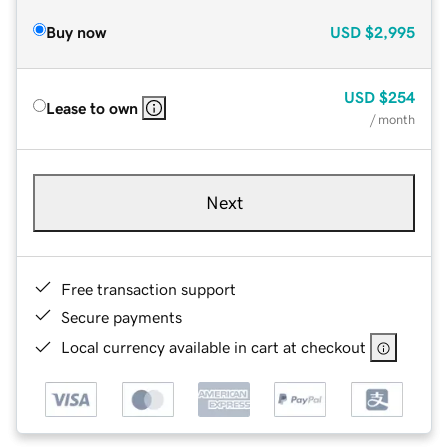
Buy now
USD
$2,995
USD
$254
Lease to own
/ month
Next
Free transaction support
Secure payments
Local currency available in cart at checkout