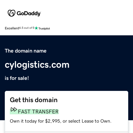
Excellent
4.5 out of 5
The domain name
cylogistics.com
is for sale!
Get this domain
FAST TRANSFER
Own it today for $2,995, or select Lease to Own.