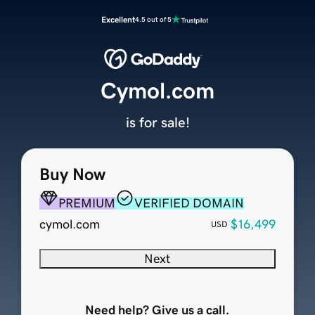
Excellent
4.5 out of 5
Cymol.com
is for sale!
Buy Now
PREMIUM
VERIFIED DOMAIN
cymol.com
$16,499
USD
Next
Need help? Give us a call.