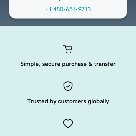
+1 480-651-9713
Simple, secure purchase & transfer
Trusted by customers globally