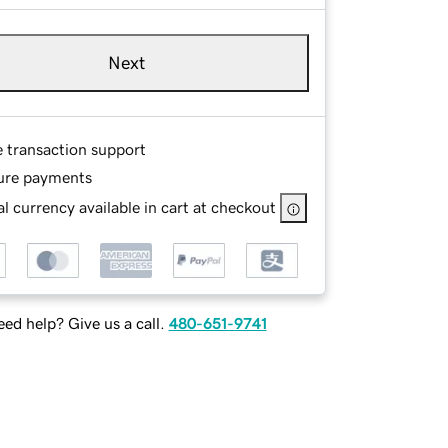
Next
e transaction support
ure payments
l currency available in cart at checkout
ed help? Give us a call.
480-651-9741