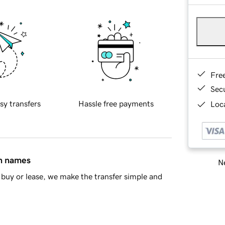
Fre
Sec
sy transfers
Hassle free payments
Loca
in names
Ne
buy or lease, we make the transfer simple and