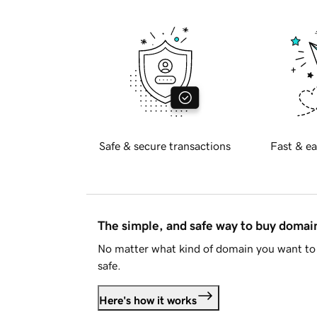
Safe & secure transactions
Fast & ea
The simple, and safe way to buy doma
No matter what kind of domain you want to 
safe.
Here's how it works