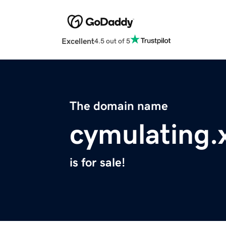
Excellent
4.5 out of 5
The domain name
cymulating.
is for sale!