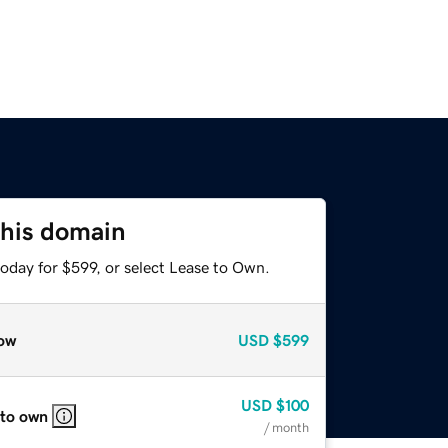
this domain
oday for $599, or select Lease to Own.
ow
USD
$599
USD
$100
 to own
/ month