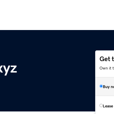
Get 
xyz
Own it t
Buy n
Lease