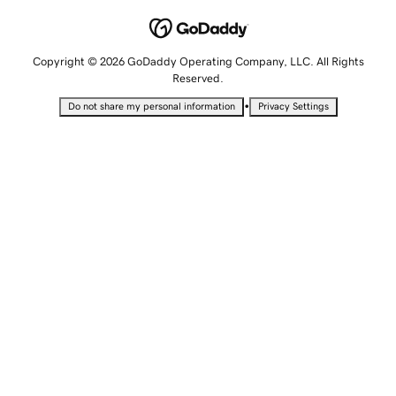
Copyright © 2026 GoDaddy Operating Company, LLC. All Rights
Reserved.
•
Do not share my personal information
Privacy Settings