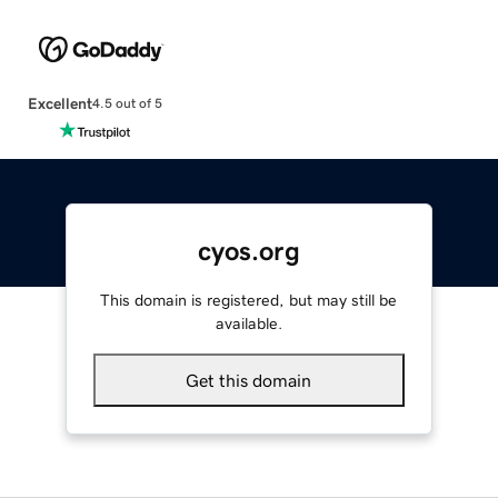
Excellent
4.5 out of 5
cyos.org
This domain is registered, but may still be
available.
Get this domain