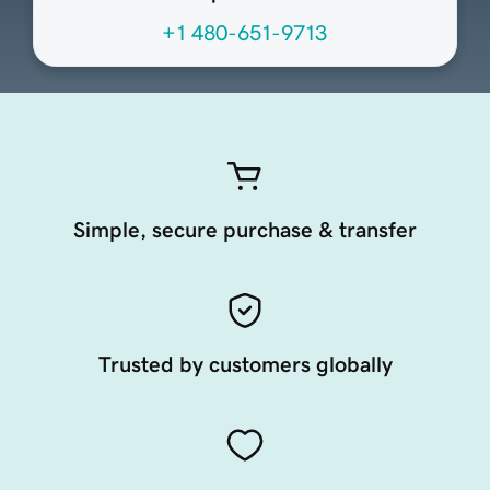
+1 480-651-9713
Simple, secure purchase & transfer
Trusted by customers globally