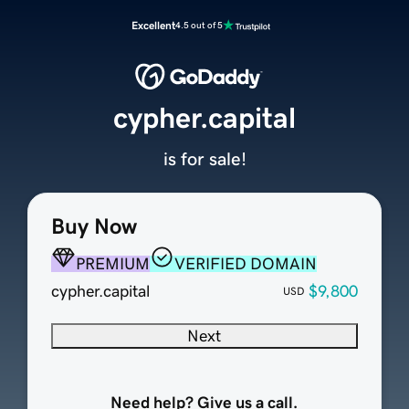
Excellent
4.5 out of 5
cypher.capital
is for sale!
Buy Now
PREMIUM
VERIFIED DOMAIN
cypher.capital
$9,800
USD
Next
Need help? Give us a call.