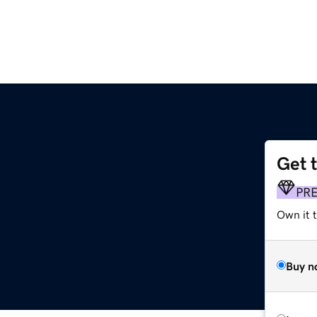
Get 
PR
Own it 
Buy n