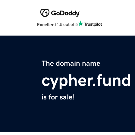
Excellent
4.5 out of 5
The domain name
cypher.fund
is for sale!