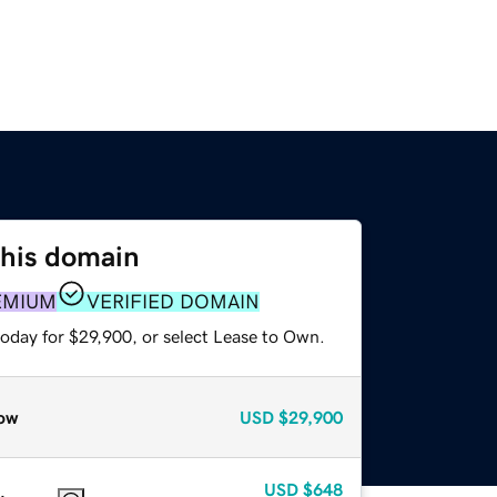
this domain
EMIUM
VERIFIED DOMAIN
today for $29,900, or select Lease to Own.
ow
USD
$29,900
USD
$648