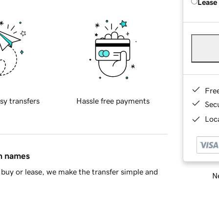
Lease
Fre
sy transfers
Hassle free payments
Sec
Loca
in names
buy or lease, we make the transfer simple and
Ne