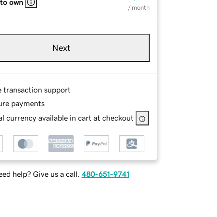
 to own
/ month
Next
e transaction support
ure payments
l currency available in cart at checkout
ed help? Give us a call.
480-651-9741