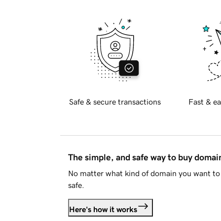
Safe & secure transactions
Fast & ea
The simple, and safe way to buy doma
No matter what kind of domain you want to 
safe.
Here's how it works