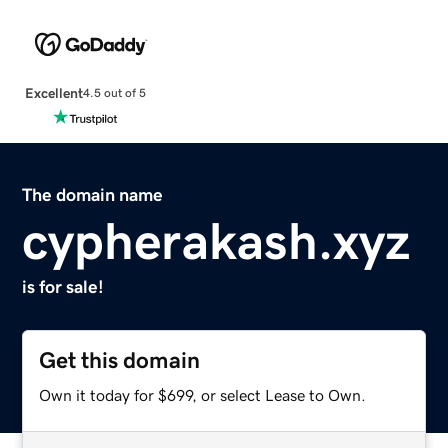
Excellent
4.5 out of 5
The domain name
cypherakash.xyz
is for sale!
Get this domain
Own it today for $699, or select Lease to Own.