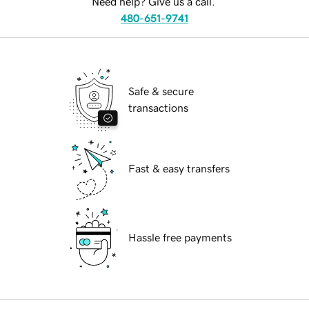
Need help? Give us a call.
480-651-9741
Safe & secure
transactions
Fast & easy transfers
Hassle free payments