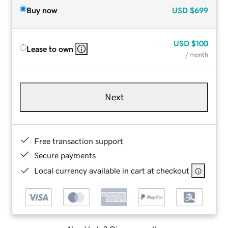
Buy now
USD
$699
USD
$100
Lease to own
/ month
Next
Free transaction support
Secure payments
Local currency available in cart at checkout