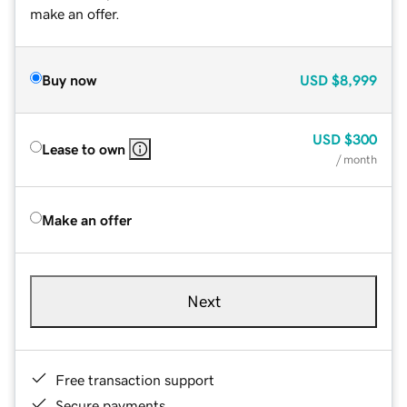
make an offer.
Buy now
USD
$8,999
USD
$300
Lease to own
/ month
Make an offer
Next
Free transaction support
Secure payments