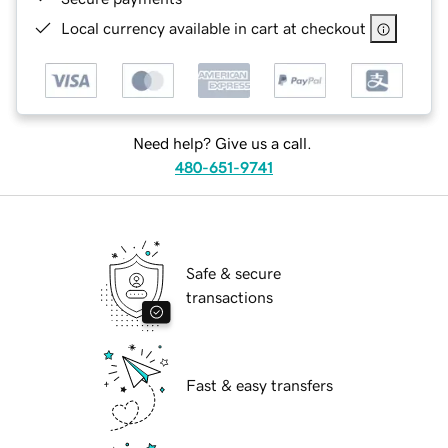
Local currency available in cart at checkout
Need help? Give us a call.
480-651-9741
Safe & secure
transactions
Fast & easy transfers