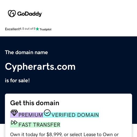
Excellent
4.5 out of 5
The domain name
Cypherarts.com
is for sale!
Get this domain
PREMIUM
VERIFIED DOMAIN
FAST TRANSFER
Own it today for $8,999, or select Lease to Own or