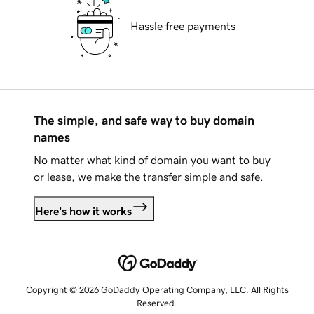
Hassle free payments
The simple, and safe way to buy domain
names
No matter what kind of domain you want to buy
or lease, we make the transfer simple and safe.
Here's how it works
Copyright © 2026 GoDaddy Operating Company, LLC. All Rights
Reserved.