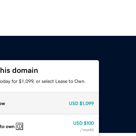
this domain
oday for $1,099, or select Lease to Own.
ow
USD
$1,099
USD
$100
 to own
/ month