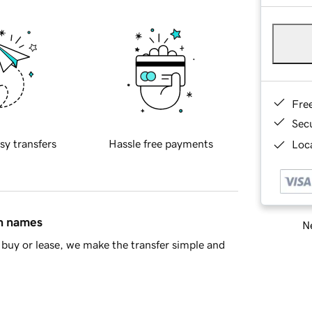
Fre
Sec
sy transfers
Hassle free payments
Loca
in names
Ne
buy or lease, we make the transfer simple and