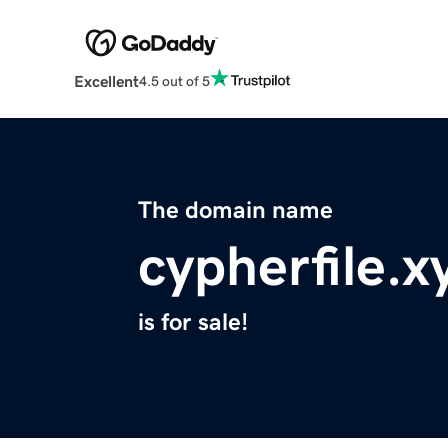
Excellent
4.5 out of 5
The domain name
cypherfile.x
is for sale!