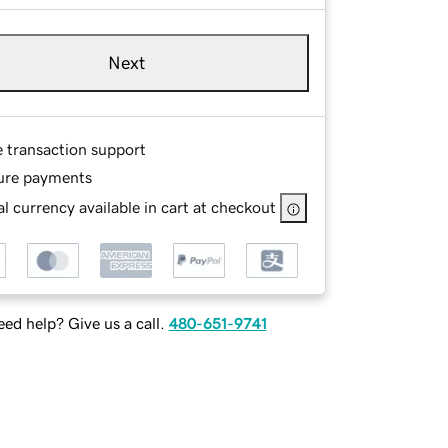
Next
e transaction support
ure payments
l currency available in cart at checkout
ed help? Give us a call.
480-651-9741