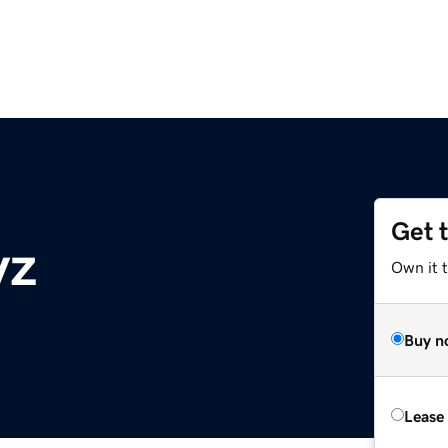
Get 
yz
Own it t
Buy n
Lease