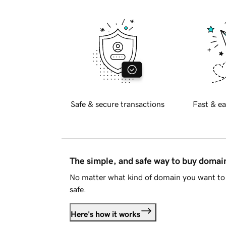
Safe & secure transactions
Fast & ea
The simple, and safe way to buy doma
No matter what kind of domain you want to 
safe.
Here's how it works