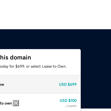
this domain
oday for $699, or select Lease to Own.
ow
USD
$699
USD
$100
 to own
/ month