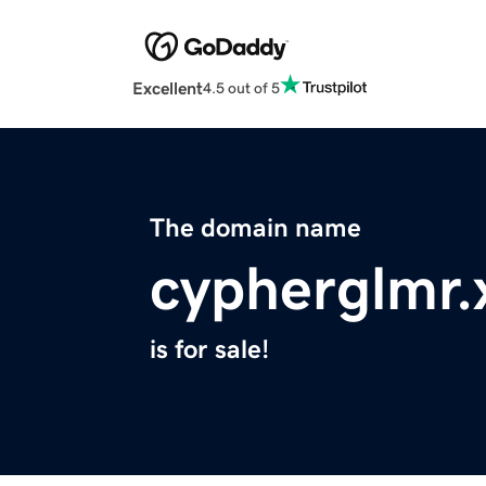
Excellent
4.5 out of 5
The domain name
cypherglmr.
is for sale!