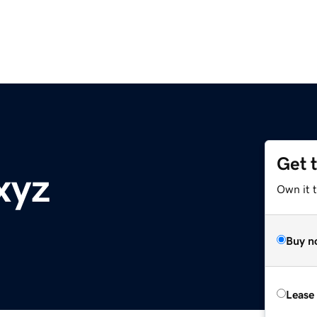
Get 
xyz
Own it t
Buy n
Lease