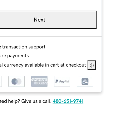
Next
e transaction support
ure payments
l currency available in cart at checkout
ed help? Give us a call.
480-651-9741