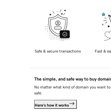
Safe & secure transactions
Fast & ea
The simple, and safe way to buy doma
No matter what kind of domain you want to 
safe.
Here's how it works