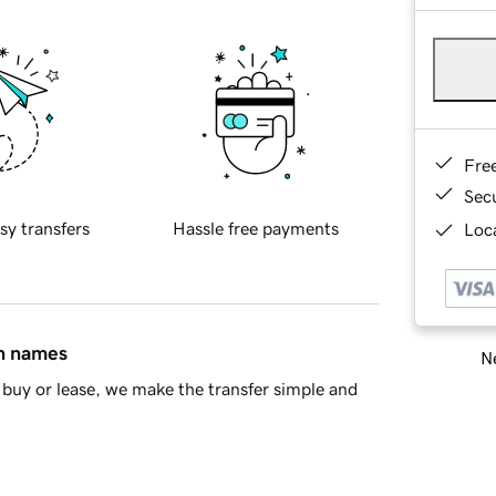
Fre
Sec
sy transfers
Hassle free payments
Loca
in names
Ne
buy or lease, we make the transfer simple and