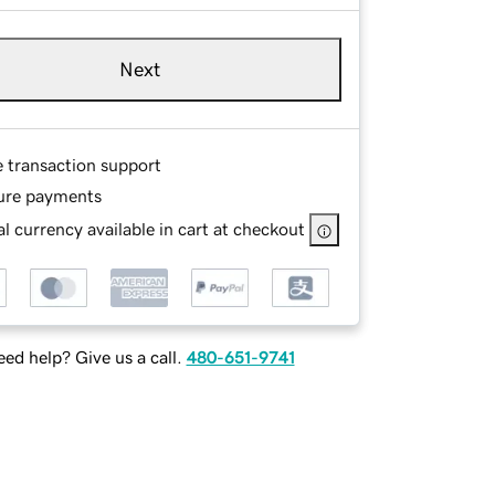
Next
e transaction support
ure payments
l currency available in cart at checkout
ed help? Give us a call.
480-651-9741