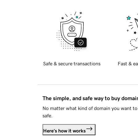
Safe & secure transactions
Fast & ea
The simple, and safe way to buy doma
No matter what kind of domain you want to 
safe.
Here's how it works