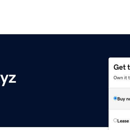
Get 
xyz
Own it t
Buy n
Lease