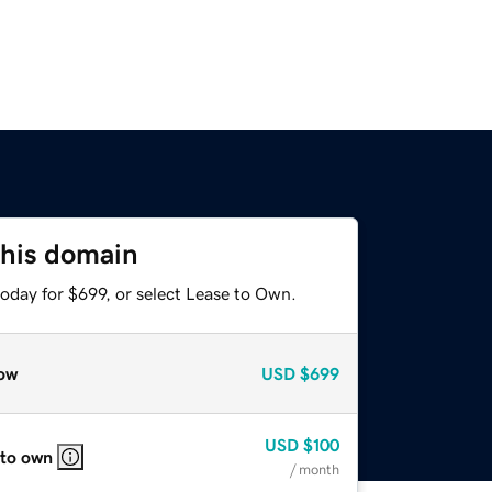
this domain
oday for $699, or select Lease to Own.
ow
USD
$699
USD
$100
 to own
/ month