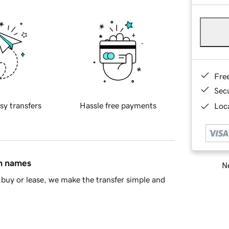
Fre
Sec
sy transfers
Hassle free payments
Loca
in names
Ne
buy or lease, we make the transfer simple and