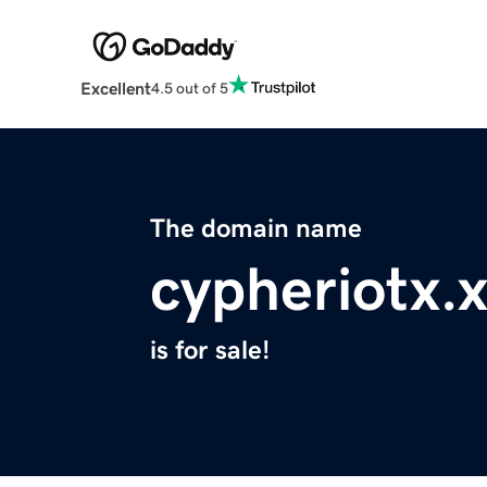
Excellent
4.5 out of 5
The domain name
cypheriotx.
is for sale!