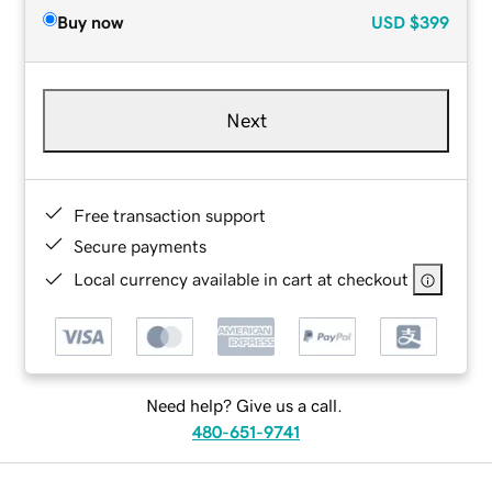
Buy now
USD
$399
Next
Free transaction support
Secure payments
Local currency available in cart at checkout
Need help? Give us a call.
480-651-9741