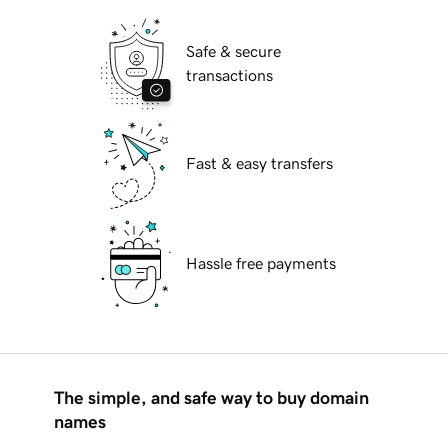
Safe & secure
transactions
Fast & easy transfers
Hassle free payments
The simple, and safe way to buy domain
names