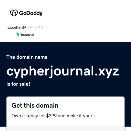
Excellent
4.5 out of 5
The domain name
cypherjournal.xyz
is for sale!
Get this domain
Own it today for $399 and make it yours.