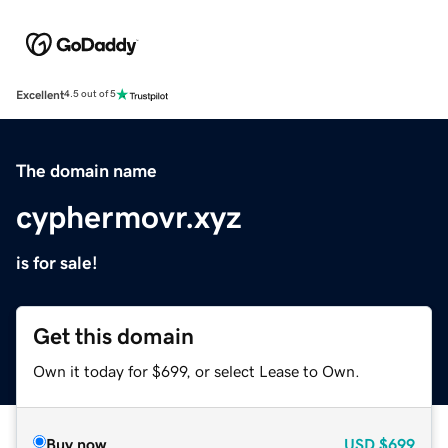
Excellent
4.5 out of 5
The domain name
cyphermovr.xyz
is for sale!
Get this domain
Own it today for $699, or select Lease to Own.
Buy now
USD
$699