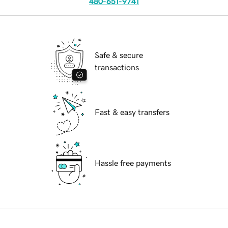
480-651-9741
Safe & secure
transactions
Fast & easy transfers
Hassle free payments