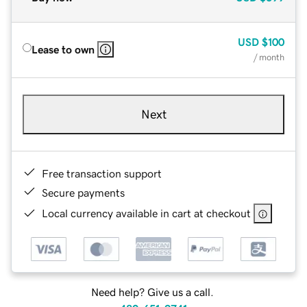
USD
$100
Lease to own
/ month
Next
Free transaction support
Secure payments
Local currency available in cart at checkout
Need help? Give us a call.