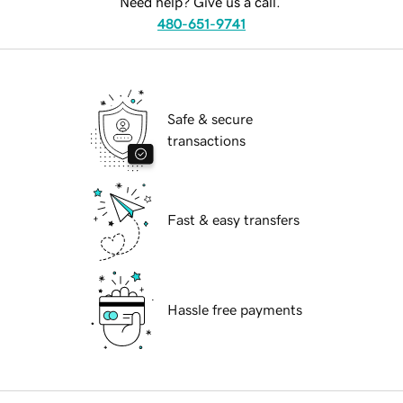
Need help? Give us a call.
480-651-9741
Safe & secure
transactions
Fast & easy transfers
Hassle free payments