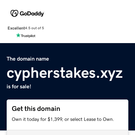
Excellent
4.5 out of 5
The domain name
cypherstakes.xyz
is for sale!
Get this domain
Own it today for $1,399, or select Lease to Own.