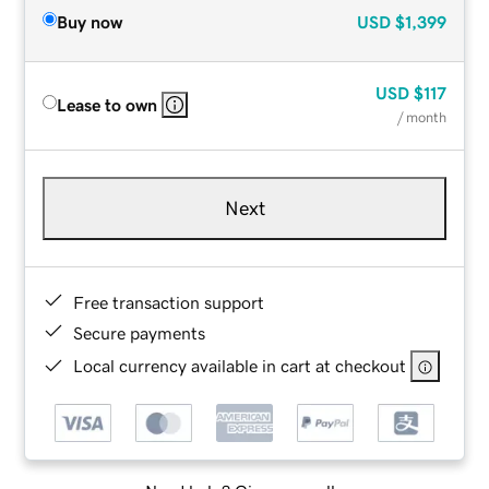
Buy now
USD
$1,399
USD
$117
Lease to own
/ month
Next
Free transaction support
Secure payments
Local currency available in cart at checkout