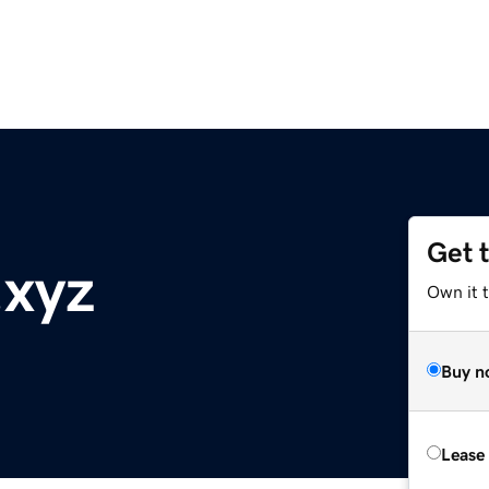
Get 
.xyz
Own it t
Buy n
Lease