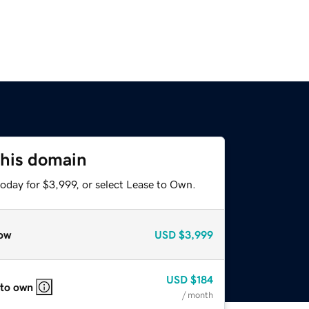
this domain
oday for $3,999, or select Lease to Own.
ow
USD
$3,999
USD
$184
 to own
/ month