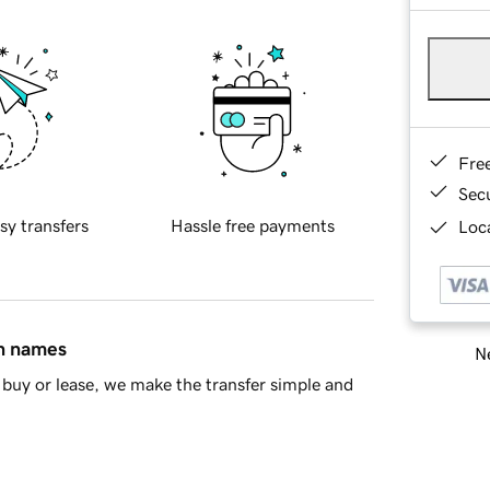
Fre
Sec
sy transfers
Hassle free payments
Loca
in names
Ne
buy or lease, we make the transfer simple and