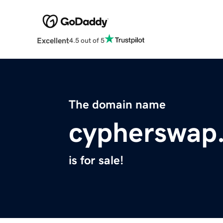
Excellent
4.5 out of 5
The domain name
cypherswap
is for sale!