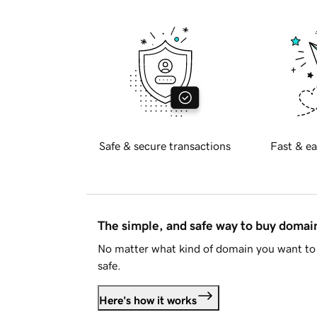
Safe & secure transactions
Fast & ea
The simple, and safe way to buy doma
No matter what kind of domain you want to 
safe.
Here's how it works