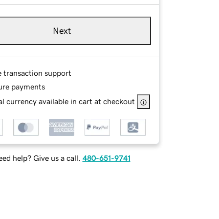
Next
e transaction support
ure payments
l currency available in cart at checkout
ed help? Give us a call.
480-651-9741