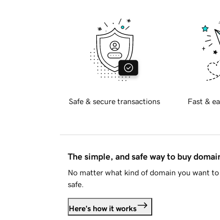
Safe & secure transactions
Fast & ea
The simple, and safe way to buy doma
No matter what kind of domain you want to 
safe.
Here's how it works