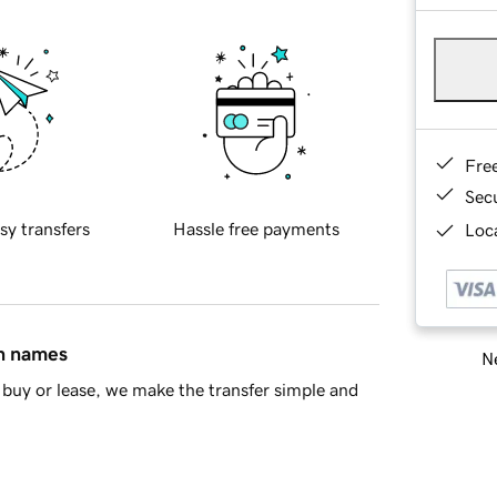
Fre
Sec
sy transfers
Hassle free payments
Loca
in names
Ne
buy or lease, we make the transfer simple and