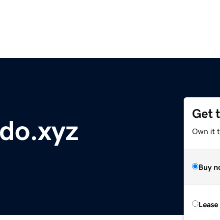
Get 
do.xyz
Own it t
Buy n
Lease