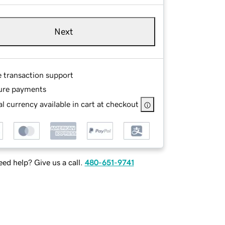
Next
e transaction support
ure payments
l currency available in cart at checkout
ed help? Give us a call.
480-651-9741