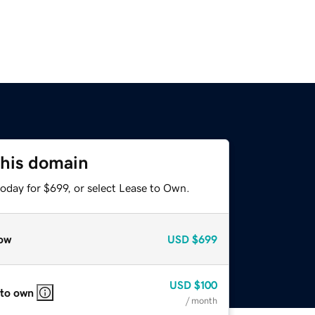
this domain
oday for $699, or select Lease to Own.
ow
USD
$699
USD
$100
 to own
/ month