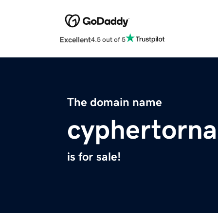
Excellent
4.5 out of 5
The domain name
cyphertorna
is for sale!