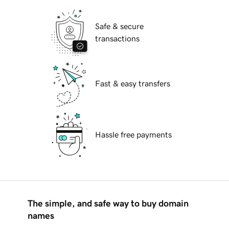
Safe & secure
transactions
Fast & easy transfers
Hassle free payments
The simple, and safe way to buy domain
names