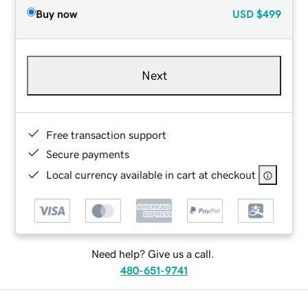
Buy now
USD
$499
Next
Free transaction support
Secure payments
Local currency available in cart at checkout
Need help? Give us a call.
480-651-9741