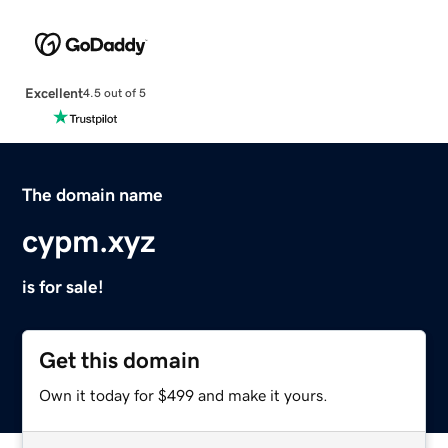
Excellent
4.5 out of 5
The domain name
cypm.xyz
is for sale!
Get this domain
Own it today for $499 and make it yours.