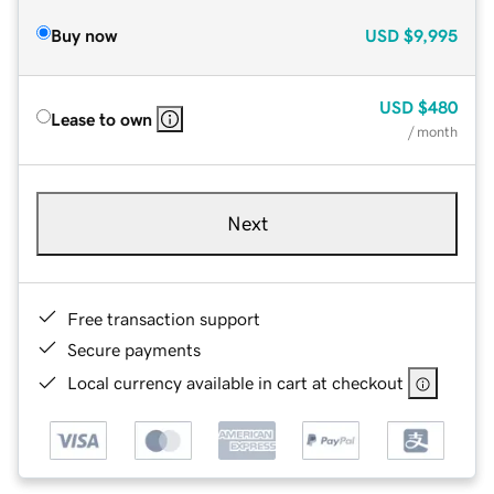
Buy now
USD
$9,995
USD
$480
Lease to own
/ month
Next
Free transaction support
Secure payments
Local currency available in cart at checkout