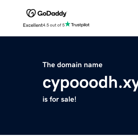
Excellent
4.5 out of 5
The domain name
cypooodh.x
is for sale!