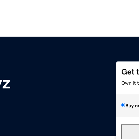
Get 
yz
Own it 
Buy n