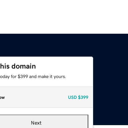
this domain
today for $399 and make it yours.
ow
USD
$399
Next