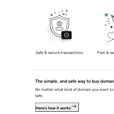
Safe & secure transactions
Fast & ea
The simple, and safe way to buy doma
No matter what kind of domain you want to 
safe.
Here's how it works