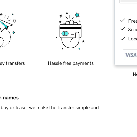
Fre
Sec
Loca
sy transfers
Hassle free payments
Ne
in names
buy or lease, we make the transfer simple and