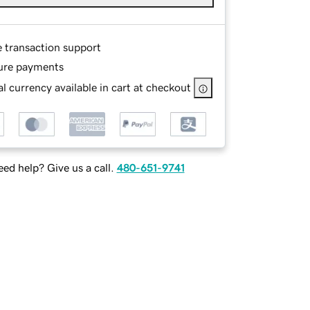
e transaction support
ure payments
l currency available in cart at checkout
ed help? Give us a call.
480-651-9741