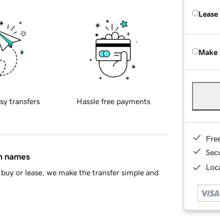
Lease
Make 
sy transfers
Hassle free payments
Fre
Sec
in names
Loca
buy or lease, we make the transfer simple and