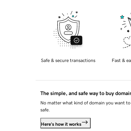
Safe & secure transactions
Fast & ea
The simple, and safe way to buy doma
No matter what kind of domain you want to 
safe.
Here's how it works