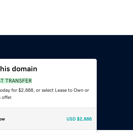
this domain
ST TRANSFER
today for $2,888, or select Lease to Own or
offer.
ow
USD
$2,888