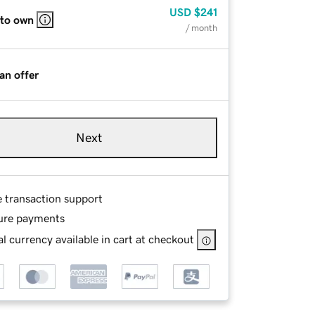
USD
$241
 to own
/ month
an offer
Next
e transaction support
ure payments
l currency available in cart at checkout