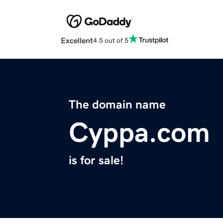
Excellent
4.5 out of 5
The domain name
Cyppa.com
is for sale!