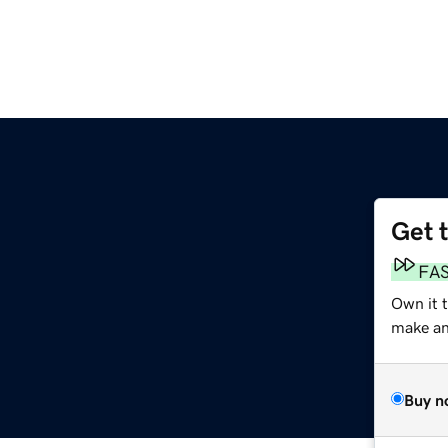
Get 
FA
Own it 
make an 
Buy n