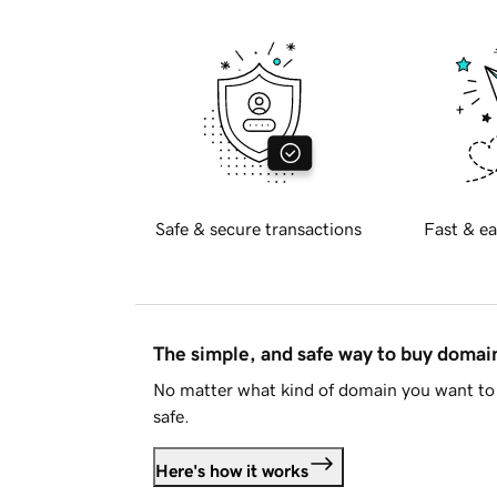
Safe & secure transactions
Fast & ea
The simple, and safe way to buy doma
No matter what kind of domain you want to 
safe.
Here's how it works