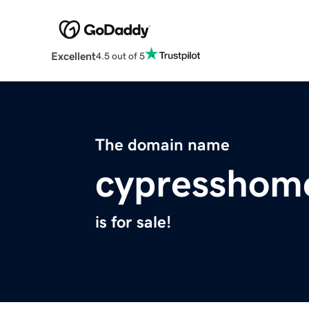
Excellent
4.5 out of 5
The domain name
cypresshom
is for sale!