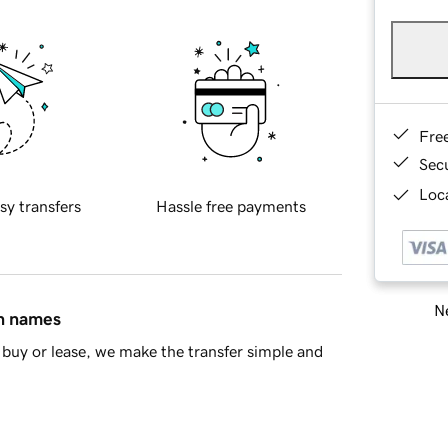
Fre
Sec
Loca
sy transfers
Hassle free payments
Ne
in names
buy or lease, we make the transfer simple and