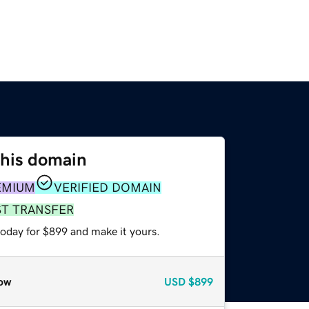
this domain
EMIUM
VERIFIED DOMAIN
ST TRANSFER
today for $899 and make it yours.
ow
USD
$899