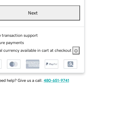
Next
e transaction support
ure payments
l currency available in cart at checkout
ed help? Give us a call.
480-651-9741