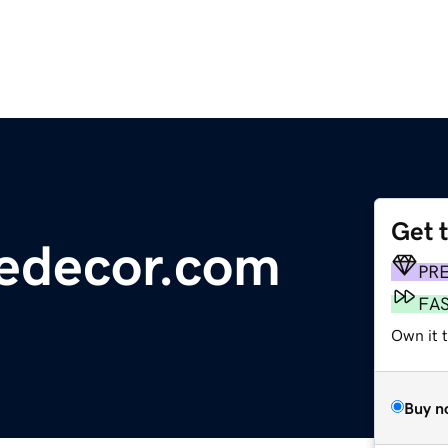
Get 
edecor.com
PR
FA
Own it 
Buy n