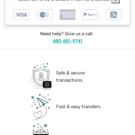
Need help? Give us a call.
480-651-9741
Safe & secure
transactions
Fast & easy transfers