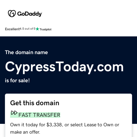
Excellent
4.5 out of 5
The domain name
CypressToday.com
is for sale!
Get this domain
FAST TRANSFER
Own it today for $3,338, or select Lease to Own or
make an offer.