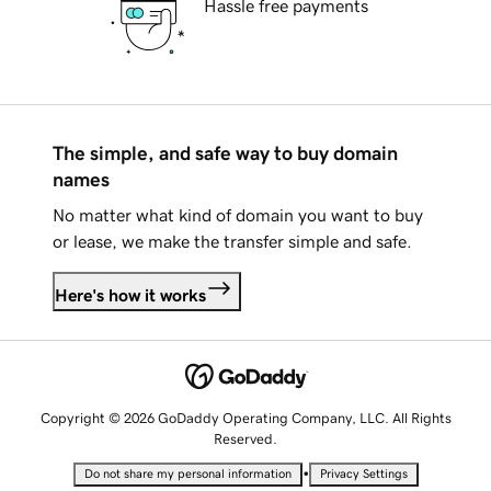
Hassle free payments
The simple, and safe way to buy domain
names
No matter what kind of domain you want to buy
or lease, we make the transfer simple and safe.
Here's how it works
Copyright © 2026 GoDaddy Operating Company, LLC. All Rights
Reserved.
•
Do not share my personal information
Privacy Settings