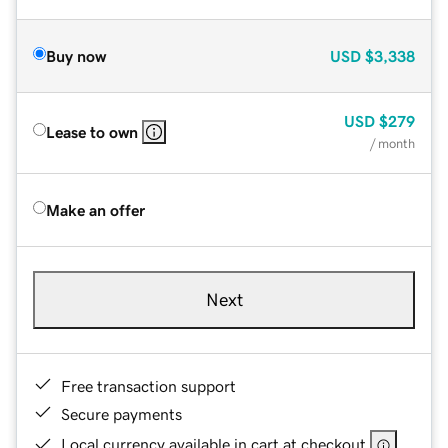
Buy now
USD
$3,338
USD
$279
Lease to own
/ month
Make an offer
Next
Free transaction support
Secure payments
Local currency available in cart at checkout