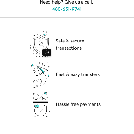
Need help? Give us a call.
480-651-9741
Safe & secure
transactions
Fast & easy transfers
Hassle free payments