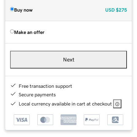
Buy now
USD
$275
Make an offer
Next
Free transaction support
Secure payments
Local currency available in cart at checkout