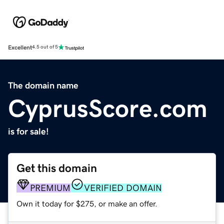
Excellent
4.5 out of 5
The domain name
CyprusScore.com
is for sale!
Get this domain
PREMIUM
VERIFIED DOMAIN
Own it today for $275, or make an offer.