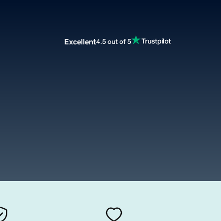
Excellent
4.5 out of 5