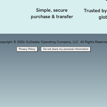
Simple, secure
Trusted by
purchase & transfer
glob
opyright © 2026 GoDaddy Operating Company, LLC. All Rights Reserve
·
Privacy Policy
Do not share my personal information