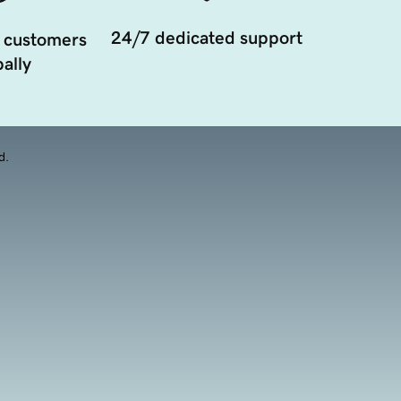
24/7 dedicated support
 customers
ally
d.