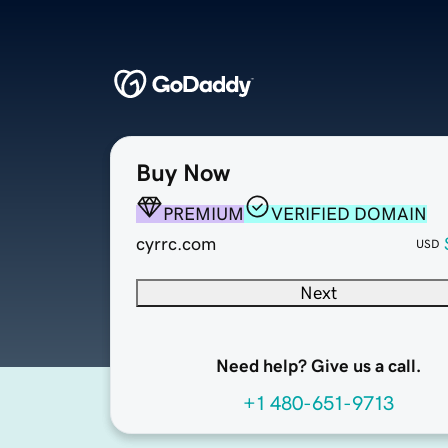
Buy Now
PREMIUM
VERIFIED DOMAIN
cyrrc.com
USD
Next
Need help? Give us a call.
+1 480-651-9713