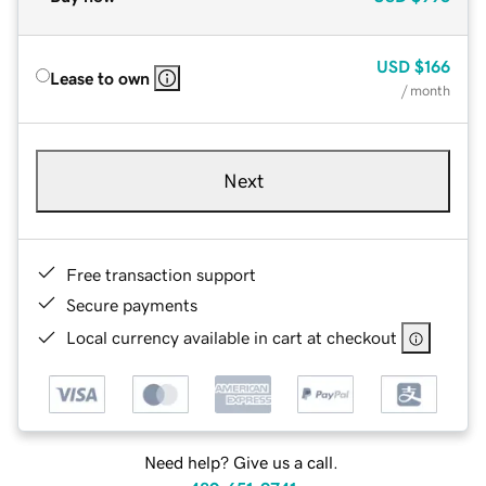
USD
$166
Lease to own
/ month
Next
Free transaction support
Secure payments
Local currency available in cart at checkout
Need help? Give us a call.