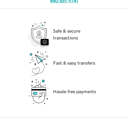
480-651-9741
Safe & secure
transactions
Fast & easy transfers
Hassle free payments