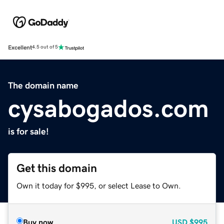
Excellent
4.5 out of 5
The domain name
cysabogados.com
is for sale!
Get this domain
Own it today for $995, or select Lease to Own.
Buy now
USD
$995