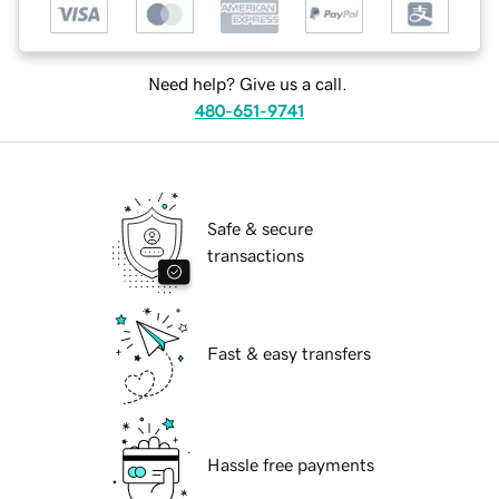
Need help? Give us a call.
480-651-9741
Safe & secure
transactions
Fast & easy transfers
Hassle free payments