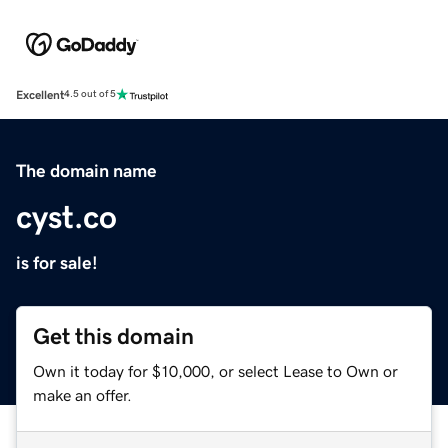
Excellent
4.5 out of 5
The domain name
cyst.co
is for sale!
Get this domain
Own it today for $10,000, or select Lease to Own or
make an offer.