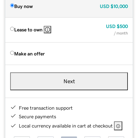
Buy now
USD
$10,000
USD
$500
Lease to own
/ month
Make an offer
Next
Free transaction support
Secure payments
Local currency available in cart at checkout