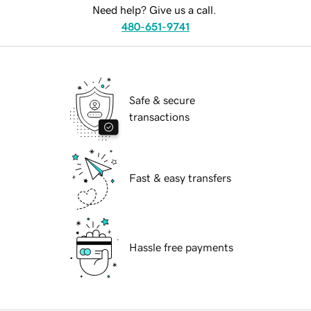
Need help? Give us a call.
480-651-9741
Safe & secure
transactions
Fast & easy transfers
Hassle free payments