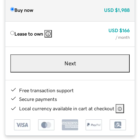
Buy now
USD
$1,988
USD
$166
Lease to own
/ month
Next
Free transaction support
Secure payments
Local currency available in cart at checkout