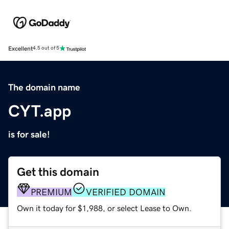
Excellent
4.5 out of 5
The domain name
CYT.app
is for sale!
Get this domain
PREMIUM
VERIFIED DOMAIN
Own it today for $1,988, or select Lease to Own.