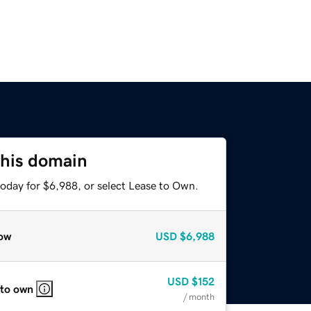
this domain
today for $6,988, or select Lease to Own.
ow
USD
$6,988
USD
$152
 to own
/ month