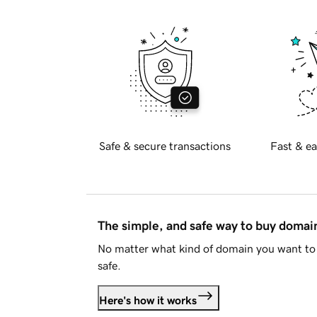
Safe & secure transactions
Fast & ea
The simple, and safe way to buy doma
No matter what kind of domain you want to 
safe.
Here's how it works