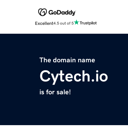
Excellent
4.5 out of 5
The domain name
Cytech.io
is for sale!