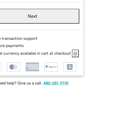
Next
e transaction support
ure payments
l currency available in cart at checkout
ed help? Give us a call.
480-651-9741