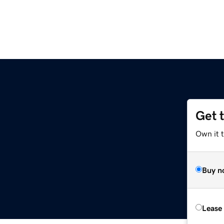
Get 
Own it 
Buy n
Lease