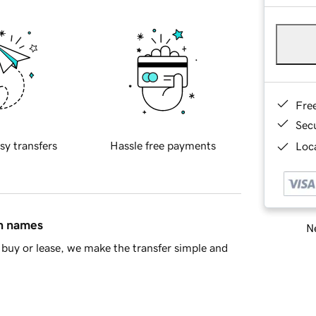
Fre
Sec
sy transfers
Hassle free payments
Loca
in names
Ne
buy or lease, we make the transfer simple and